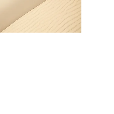
Window Cleaning -
Narrabeen
Narrabeen’s lakeside and coastal
winds bring moisture and debris
that dull windows quickly. We
provide streak-free, polished
results every time.
Book window cleaning in