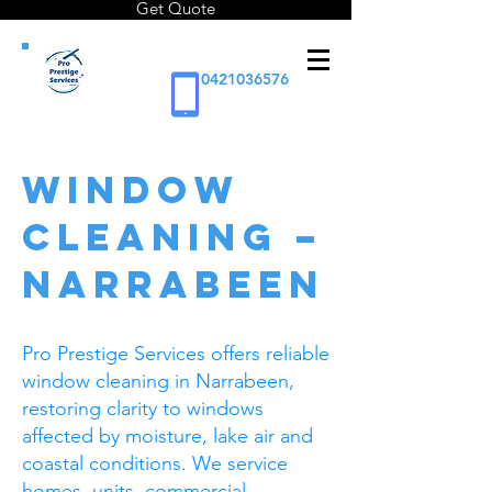
Get Quote
0421036576
WINDOW
CLEANING –
NARRABEEN
Pro Prestige Services offers reliable
window cleaning in Narrabeen,
restoring clarity to windows
affected by moisture, lake air and
coastal conditions. We service
homes, units, commercial