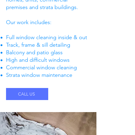
premises and strata buildings.
Our work includes:
Full window cleaning inside & out
Track, frame & sill detailing
Balcony and patio glass
High and difficult windows
Commercial window cleaning
Strata window maintenance
CALL US