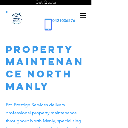
Get Quote
0421036576
Property
Maintenan
ce North
Manly
Pro Prestige Services delivers
professional property maintenance
throughout North Manly, specialising