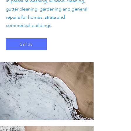
in pressure washing, window cleaning,
gutter cleaning, gardening and general
repairs for homes, strata and
commercial buildings.
Call Us