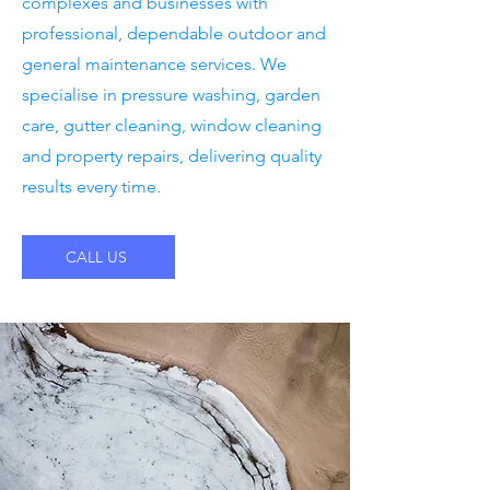
complexes and businesses with
professional, dependable outdoor and
general maintenance services. We
specialise in pressure washing, garden
care, gutter cleaning, window cleaning
and property repairs, delivering quality
results every time.
CALL US