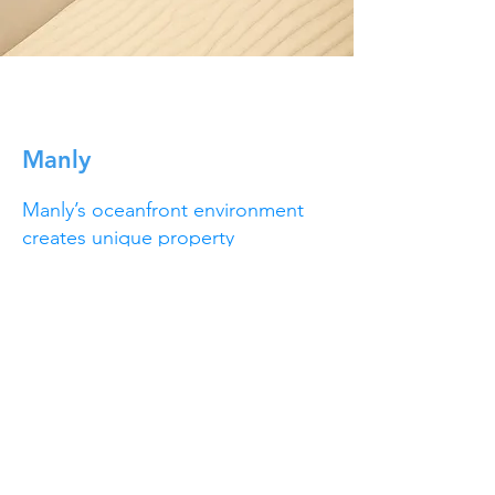
Manly
Manly’s oceanfront environment
creates unique property
challenges, including salt
exposure, mould growth and rapid
weathering. Our team provides
tailored solutions to keep homes
and buildings looking their best,
from rejuvenating decks and
driveways to clearing gutters and
maintaining gardens. We also
support commercial spaces and