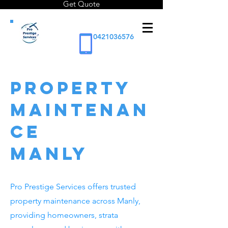
Get Quote
0421036576
Property
Maintenan
ce
Manly
Pro Prestige Services offers trusted
property maintenance across Manly,
providing homeowners, strata