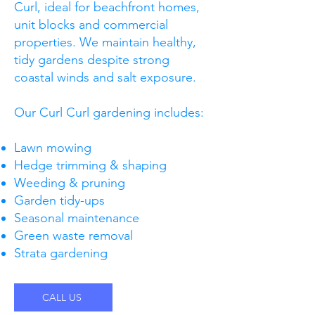
Curl, ideal for beachfront homes,
unit blocks and commercial
properties. We maintain healthy,
tidy gardens despite strong
coastal winds and salt exposure.
Our Curl Curl gardening includes:
Lawn mowing
Hedge trimming & shaping
Weeding & pruning
Garden tidy-ups
Seasonal maintenance
Green waste removal
Strata gardening
CALL US