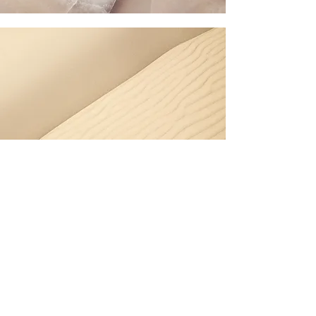
Garden Maintenance –
Curl Curl
Coastal weather in Curl Curl
affects plants, soil and garden