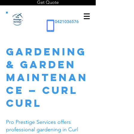
Get Quote
0421036576
GARDENING
& GARDEN
MAINTENAN
CE — Curl
Curl
Pro Prestige Services offers
professional gardening in Curl