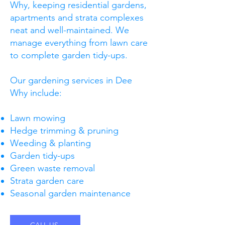
Why, keeping residential gardens,
apartments and strata complexes
neat and well-maintained. We
manage everything from lawn care
to complete garden tidy-ups.
Our gardening services in Dee
Why include:
Lawn mowing
Hedge trimming & pruning
Weeding & planting
Garden tidy-ups
Green waste removal
Strata garden care
Seasonal garden maintenance