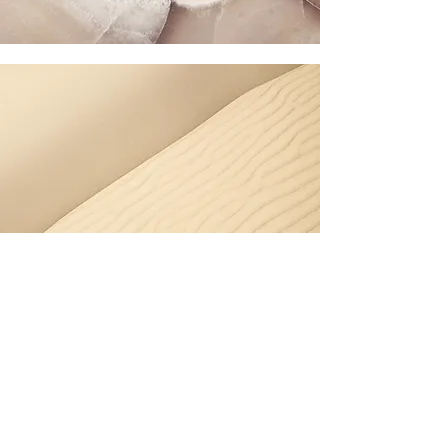
Garden Maintenance –
Dee Why
Dee Why’s dense residential areas