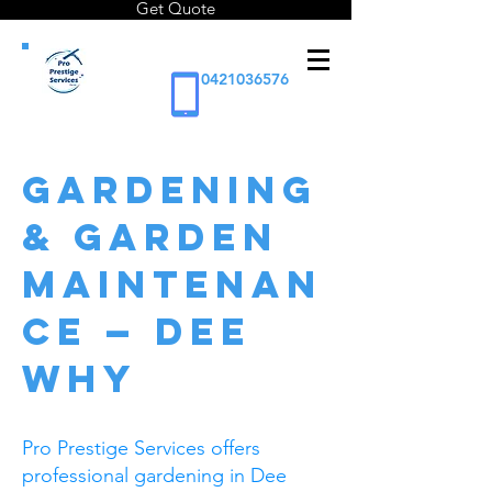
Get Quote
0421036576
GARDENING
& GARDEN
MAINTENAN
CE — DEE
WHY
Pro Prestige Services offers
professional gardening in Dee