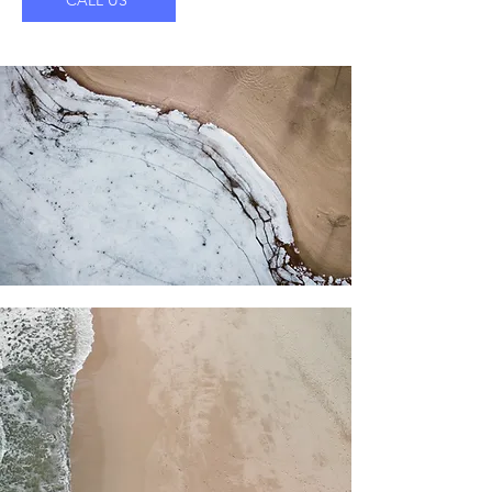
CALL US