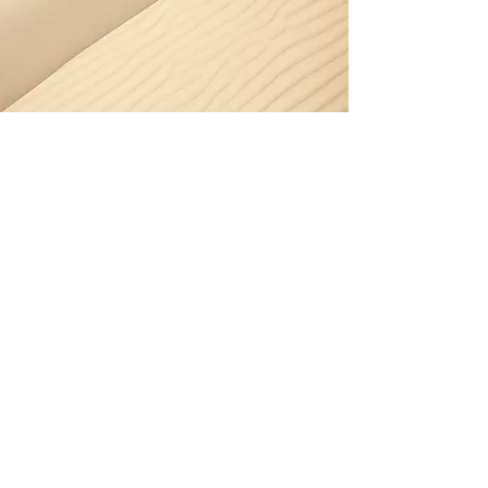
Pressure Washing -
Seaforth
Seaforth’s harbour-facing homes
often suffer from salt and moisture,
making pressure washing essential
for maintaining clean, safe
surfaces.
Book pressure washing in Seaforth
today.