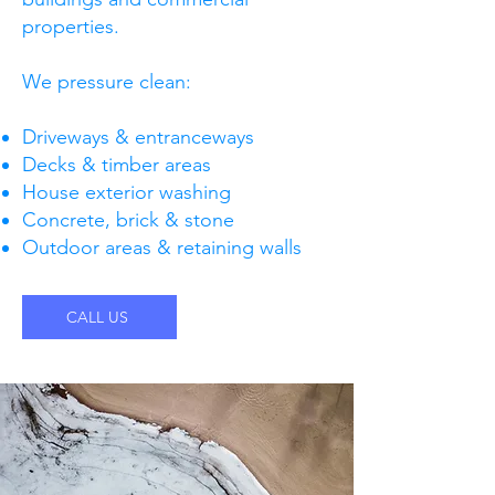
properties.
We pressure clean:
Driveways & entranceways
Decks & timber areas
House exterior washing
Concrete, brick & stone
Outdoor areas & retaining walls
CALL US