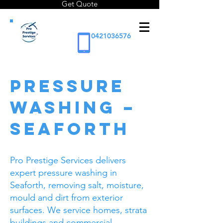
Get Quote
0421036576
PRESSURE
WASHING –
SEAFORTH
Pro Prestige Services delivers
expert pressure washing in
Seaforth, removing salt, moisture,
mould and dirt from exterior
surfaces. We service homes, strata
buildings and commercial