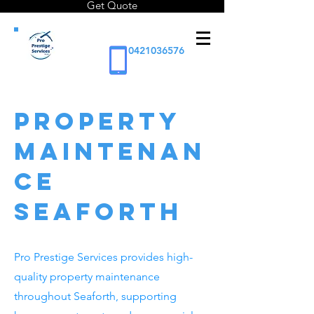
Get Quote
0421036576
Property
Maintenan
ce
Seaforth
Pro Prestige Services provides high-
quality property maintenance
throughout Seaforth, supporting