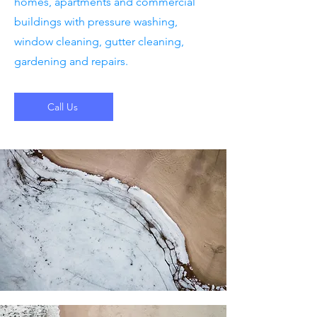
homes, apartments and commercial
buildings with pressure washing,
window cleaning, gutter cleaning,
gardening and repairs.
Call Us