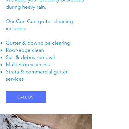
during heavy rain.
Our Curl Curl gutter cleaning
includes:
Gutter & downpipe clearing
Roof-edge clean
Salt & debris removal
Multi-storey access
Strata & commercial gutter
services
CALL US