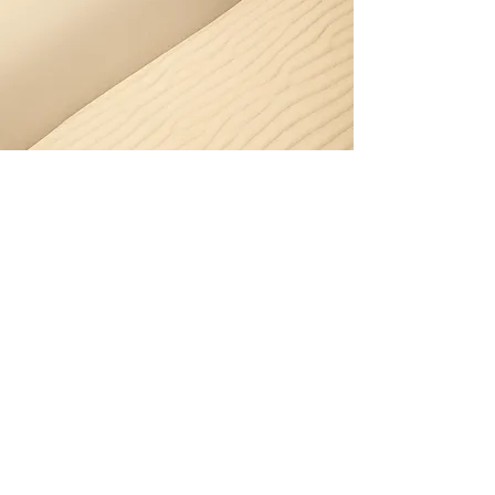
Gutter Cleaning – Curl
Curl
Curl Curl’s strong coastal winds
push salt, sand and leaves into
gutters, causing blockages and
overflow. Our team keeps your
drainage system working reliably.