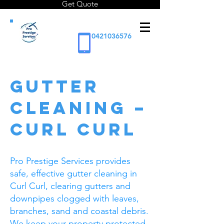
Get Quote
0421036576
Gutter
Cleaning –
Curl Curl
Pro Prestige Services provides
safe, effective gutter cleaning in
Curl Curl, clearing gutters and
downpipes clogged with leaves,
branches, sand and coastal debris.
We keep your property protected